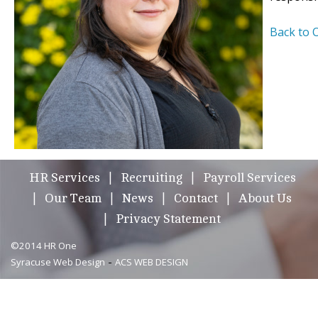
Back to 
HR Services
Recruiting
Payroll Services
Our Team
News
Contact
About Us
Privacy Statement
©2014 HR One
-
Syracuse Web Design
ACS WEB DESIGN