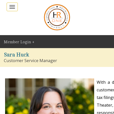
Toggle
navigation
Member Login +
Sara Huck
Customer Service Manager
With a d
customer
tax filin
Theater,
responsiv