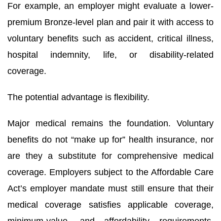
For example, an employer might evaluate a lower-
premium Bronze-level plan and pair it with access to
voluntary benefits such as accident, critical illness,
hospital indemnity, life, or disability-related
coverage.
The potential advantage is flexibility.
Sign up for updates!
Major medical remains the foundation. Voluntary
benefits do not “make up for” health insurance, nor
Get important news and updates from HR One in 
are they a substitute for comprehensive medical
your inbox.
coverage. Employers subject to the Affordable Care
Email
Act’s employer mandate must still ensure that their
medical coverage satisfies applicable coverage,
minimum-value, and affordability requirements.