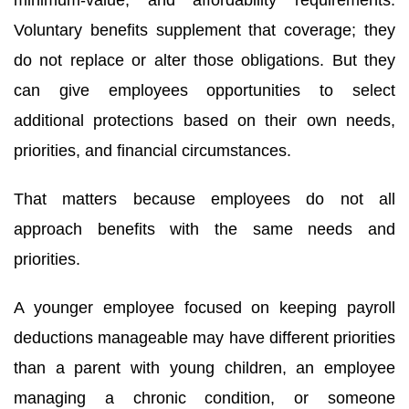
First Name
Voluntary benefits supplement that coverage; they
do not replace or alter those obligations. But they
can give employees opportunities to select
Last Name
additional protections based on their own needs,
priorities, and financial circumstances.
Company
That matters because employees do not all
approach benefits with the same needs and
priorities.
By submitting this form, you are consenting to receive marketing emails
from: HR One Consulting, 21 Lincoln Street, Auburn, NY, 13021, US. You
A younger employee focused on keeping payroll
can revoke your consent to receive emails at any time by using the
SafeUnsubscribe® link, found at the bottom of every email.
Emails are
deductions manageable may have different priorities
serviced by Constant Contact.
than a parent with young children, an employee
Sign Up!
managing a chronic condition, or someone