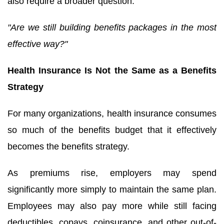
also require a broader question:
"Are we still building benefits packages in the most
effective way?"
Health Insurance Is Not the Same as a Benefits
Strategy
For many organizations, health insurance consumes
so much of the benefits budget that it effectively
becomes the benefits strategy.
As premiums rise, employers may spend
significantly more simply to maintain the same plan.
Employees may also pay more while still facing
deductibles, copays, coinsurance, and other out-of-