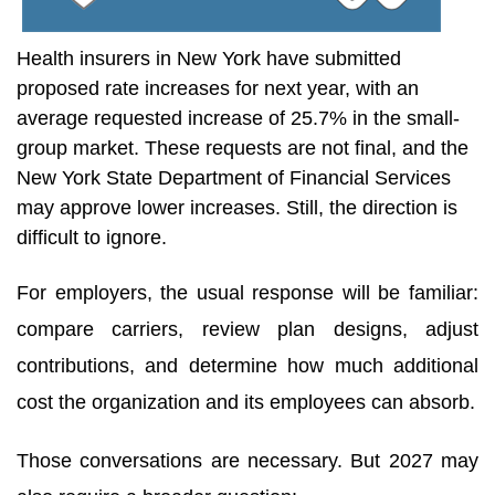
Health insurers in New York have submitted
proposed rate increases for next year, with an
average requested increase of 25.7% in the small-
group market. These requests are not final, and the
New York State Department of Financial Services
may approve lower increases. Still, the direction is
difficult to ignore.
For employers, the usual response will be familiar:
compare carriers, review plan designs, adjust
contributions, and determine how much additional
cost the organization and its employees can absorb.
Those conversations are necessary. But 2027 may