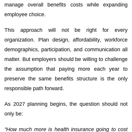
manage overall benefits costs while expanding
employee choice.
This approach will not be right for every
organization. Plan design, affordability, workforce
demographics, participation, and communication all
matter. But employers should be willing to challenge
the assumption that paying more each year to
preserve the same benefits structure is the only
responsible path forward.
As 2027 planning begins, the question should not
only be:
"How much more is health insurance going to cost