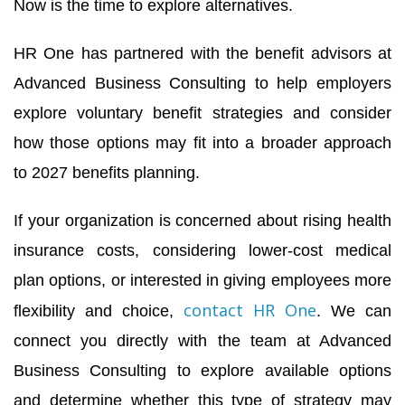
Now is the time to explore alternatives.
HR One has partnered with the benefit advisors at
Advanced Business Consulting to help employers
explore voluntary benefit strategies and consider
how those options may fit into a broader approach
to 2027 benefits planning.
If your organization is concerned about rising health
insurance costs, considering lower-cost medical
plan options, or interested in giving employees more
contact HR One
flexibility and choice,
. We can
connect you directly with the team at Advanced
Business Consulting to explore available options
and determine whether this type of strategy may