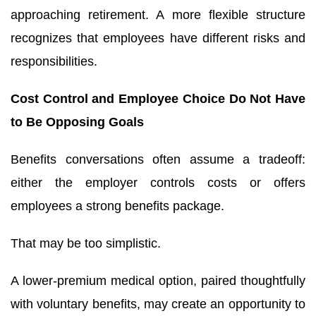
approaching retirement. A more flexible structure
recognizes that employees have different risks and
responsibilities.
Cost Control and Employee Choice Do Not Have
to Be Opposing Goals
Benefits conversations often assume a tradeoff:
either the employer controls costs or offers
employees a strong benefits package.
That may be too simplistic.
A lower-premium medical option, paired thoughtfully
with voluntary benefits, may create an opportunity to