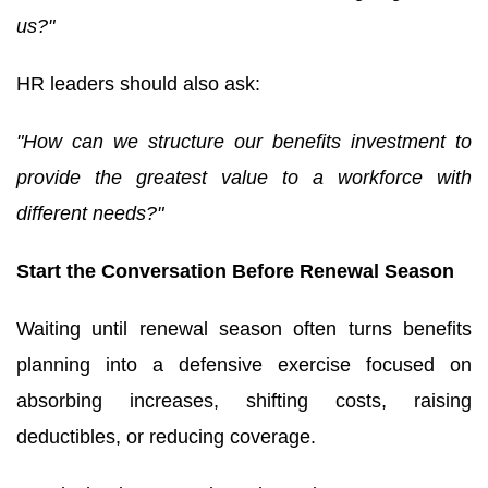
us?"
HR leaders should also ask:
"How can we structure our benefits investment to
provide the greatest value to a workforce with
different needs?"
Start the Conversation Before Renewal Season
Waiting until renewal season often turns benefits
planning into a defensive exercise focused on
absorbing increases, shifting costs, raising
deductibles, or reducing coverage.