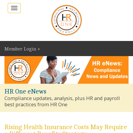
Toggle
navigation
Member Login +
HR One eNews
Compliance updates, analysis, plus HR and payroll
best practices from HR One
Rising Health Insurance Costs May Require