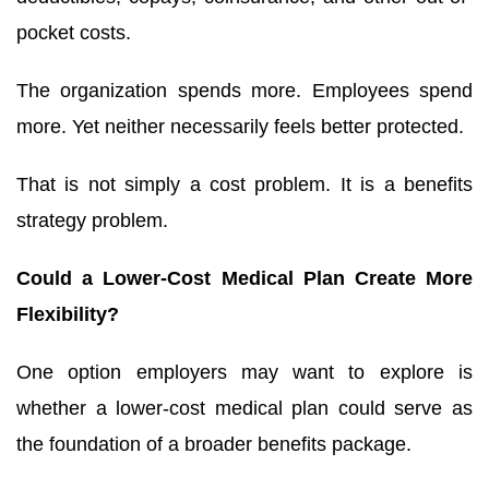
pocket costs.
The organization spends more. Employees spend
more. Yet neither necessarily feels better protected.
That is not simply a cost problem. It is a benefits
strategy problem.
Could a Lower-Cost Medical Plan Create More
Flexibility?
One option employers may want to explore is
whether a lower-cost medical plan could serve as
the foundation of a broader benefits package.