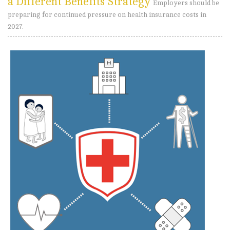
a Different Benefits Strategy
Employers should be
preparing for continued pressure on health insurance costs in
2027.