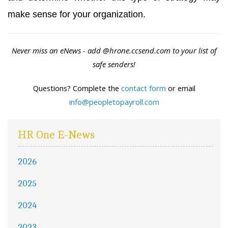
make sense for your organization.
Never miss an eNews - add
@hrone.ccsend.com
to your list of
safe senders!
Questions? Complete the
contact form
or email
info@peopletopayroll.com
HR One E-News
2026
2025
2024
2023