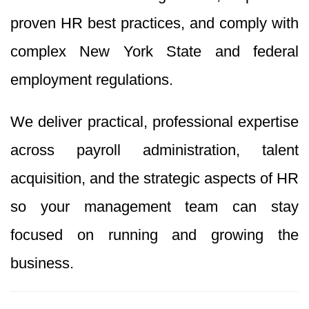
proven HR best practices, and comply with
complex New York State and federal
employment regulations.
We deliver practical, professional expertise
across payroll administration, talent
acquisition, and the strategic aspects of HR
so your management team can stay
focused on running and growing the
business.