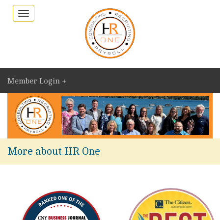
Toggle
navigation
Member Login +
More about HR One