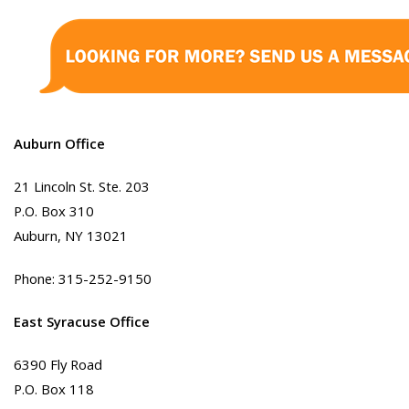
Auburn Office
21 Lincoln St. Ste. 203
P.O. Box 310
Auburn, NY 13021
Phone: 315-252-9150
East Syracuse Office
6390 Fly Road
P.O. Box 118