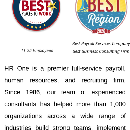
Best Payroll Services Company
11-25 Employees
Best Business Consulting Firm
HR One is a premier full-service payroll,
human resources, and recruiting firm.
Since 1986, our team of experienced
consultants has helped more than 1,000
organizations across a wide range of
industries build strong teams, implement