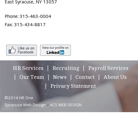
East Syracuse, NY 13057
Phone: 315-463-0004
Fax: 315-434-8817
HR Services
Recruiting
Payroll Services
Our Team
News
Contact
About Us
Privacy Statement
©2014 HR One
-
Syracuse Web Design
ACS WEB DESIGN