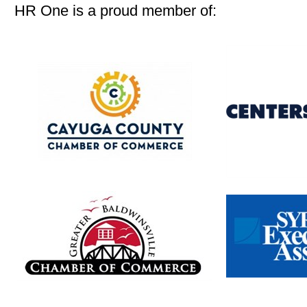
HR One is a proud member of: