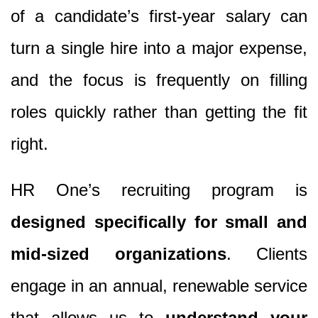
of a candidate’s first-year salary can
turn a single hire into a major expense,
and the focus is frequently on filling
roles quickly rather than getting the fit
right.
HR One’s recruiting program is
designed specifically for small and
mid-sized organizations
. Clients
engage in an annual, renewable service
that allows us to
understand your