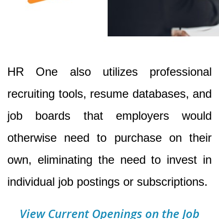
HR One also utilizes professional
recruiting tools, resume databases, and
job boards that employers would
otherwise need to purchase on their
own, eliminating the need to invest in
individual job postings or subscriptions.
View Current Openings on the Job