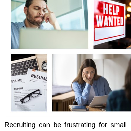
Recruiting can be frustrating for small