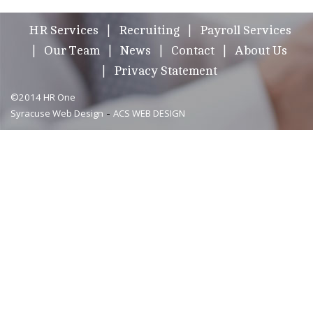
HR Services
Recruiting
Payroll Services
Our Team
News
Contact
About Us
Privacy Statement
©2014 HR One
-
Syracuse Web Design
ACS WEB DESIGN