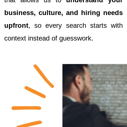
business, culture, and hiring needs
upfront
, so every search starts with
context instead of guesswork.