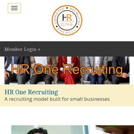
Toggle
navigation
Member Login +
HR One Recruiting
A recruiting model built for small businesses