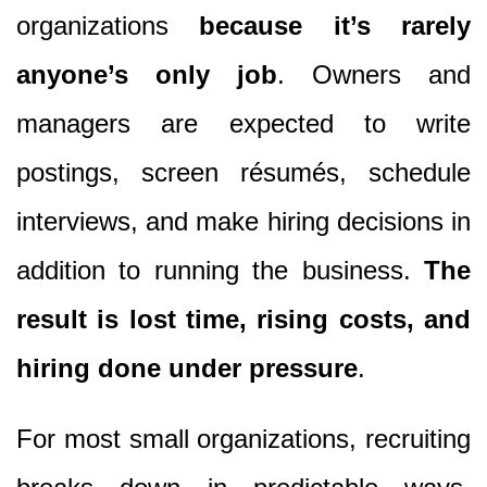
organizations
because it’s rarely
anyone’s only job
. Owners and
managers are expected to write
postings, screen résumés, schedule
interviews, and make hiring decisions in
addition to running the business.
The
result is lost time, rising costs, and
hiring done under pressure
.
For most small organizations, recruiting