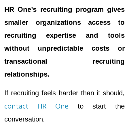
HR One’s recruiting program gives
smaller organizations access to
recruiting expertise and tools
without unpredictable costs or
transactional recruiting
relationships.
If recruiting feels harder than it should,
contact HR One
to start the
conversation.