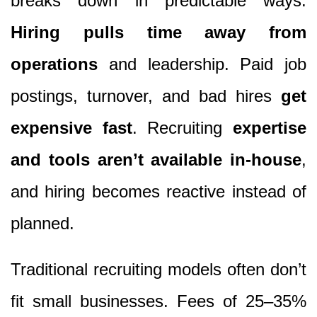
breaks down in predictable ways.
Hiring pulls time away from
operations
and leadership. Paid job
postings, turnover, and bad hires
get
expensive fast
. Recruiting
expertise
and tools aren’t available in-house
,
and hiring becomes reactive instead of
planned.
Traditional recruiting models often don’t
fit small businesses. Fees of 25–35%