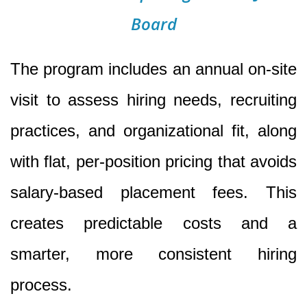
Board
The program includes an annual on-site
visit to assess hiring needs, recruiting
practices, and organizational fit, along
with flat, per-position pricing that avoids
salary-based placement fees. This
creates predictable costs and a
smarter, more consistent hiring
process.